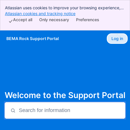
Atlassian uses cookies to improve your browsing experience,
perform analytics and research, and conduct advertising.
Atlassian cookies and tracking notice
, (opens new window)
Accept all cookies to indicate that you agree to our use of
Accept all
Only necessary
Preferences
cookies on your device.
BEMA Rock Support Portal
Log in
Skip to Main Content
Welcome to the Support Portal