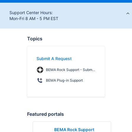
Support Center Hours:
Mon-Fri 8 AM - 5 PM EST
Topics
Submit A Request
BEMA Rock Support - Submit a Request
BEMA Plug-in Support
Featured portals
BEMA Rock Support