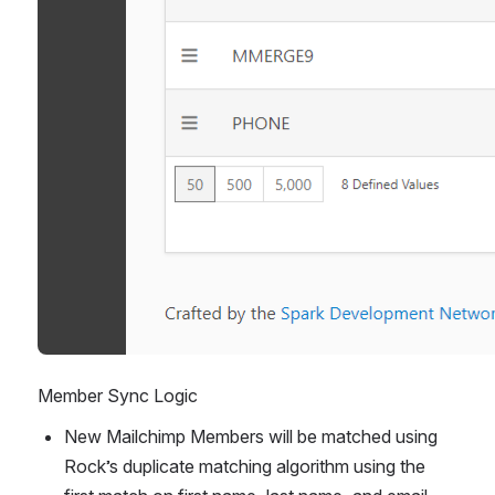
Member Sync Logic
New Mailchimp Members will be matched using 
Rock’s duplicate matching algorithm using the 