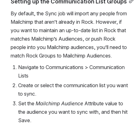
Setting up the Communication List Groups
By default, the Sync job will import any people from 
Mailchimp that aren’t already in Rock. However, if 
you want to maintain an up-to-date list in Rock that 
matches Mailchimp’s Audiences, or push Rock 
people into you Mailchimp audiences, you’ll need to 
match Rock Groups to Mailchimp Audiences. 
Navigate to Communications > Communication 
Lists
Create or select the communication list you want 
to sync.
Set the 
Mailchimp Audience 
Attribute value to 
the audience you want to sync with, and then hit 
Save.