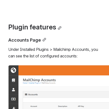
Plugin features
Accounts Page
Under Installed Plugins > Mailchimp Accounts, you 
can see the list of configured accounts:
Open