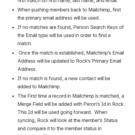
first match on first name, last name, and email.  
When pushing members back to Mailchimp, first 
the primary email address will be used.  
If no matches are found, Person Search Keys of 
the Email type will be used in order to find a 
match. 
 Once the match is established, Mailchimp’s Email 
Address will be updated to Rock’s Primary Email 
Address.  
If no match is found, a new contact will be 
added to Mailchimp.  
The First time a record in Mailchimp is matched, a 
Merge Field will be added with Peron’s Id in Rock.  
This Id will be used going forward.  When 
syncing, Rock will look at the member’s Status 
and compare it to the member status in 