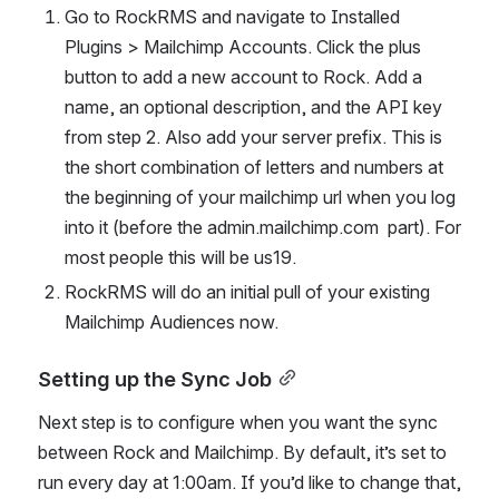
Go to RockRMS and navigate to Installed 
Plugins > Mailchimp Accounts. Click the plus 
button to add a new account to Rock. Add a 
name, an optional description, and the API key 
from step 2. Also add your server prefix. This is 
the short combination of letters and numbers at 
the beginning of your mailchimp url when you log 
into it (before the admin.mailchimp.com  part). For 
most people this will be us19.
RockRMS will do an initial pull of your existing 
Mailchimp Audiences now.
Setting up the Sync Job
Next step is to configure when you want the sync 
between Rock and Mailchimp. By default, it’s set to 
run every day at 1:00am. If you’d like to change that, 