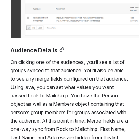
Audience Details
On clicking one of the audiences, you’ll see a list of 
groups synced to that audience. You’ll also be able 
to see any merge fields configured on that audience. 
Using lava, you can set what values you want 
passed back to Mailchimp. You have the Person 
object as well as a Members object containing that 
person’s group members for groups associated with 
the audience. At this point in time, Merge Fields are a 
one-way sync from Rock to Mailchimp. First Name, 
Last Name, and Address are hidden from this list.