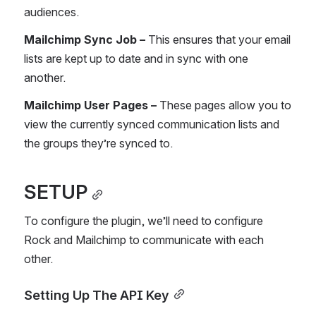
audiences.
Mailchimp Sync Job – 
This ensures that your email 
lists are kept up to date and in sync with one 
another.
Mailchimp User Pages – 
These pages allow you to 
view the currently synced communication lists and 
the groups they’re synced to.
SETUP
To configure the plugin, we’ll need to configure 
Rock and Mailchimp to communicate with each 
other.
Setting Up The API Key