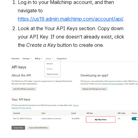
Log in to your Mailchimp account, and then 
navigate to 
https://us19.admin.mailchimp.com/account/api/
.
Look at the Your API Keys section. Copy down 
your API Key. If one doesn’t already exist, click 
the 
Create a Key
 button to create one.
Open