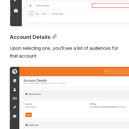
Account Details
Upon selecting one, you’ll see a list of audiences for 
that account:
Open