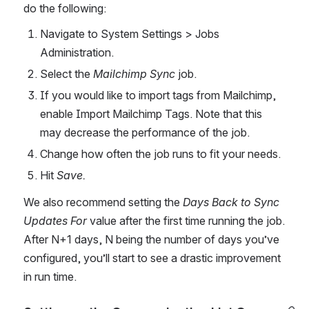
do the following: 
Navigate to System Settings > Jobs 
Administration.
Select the 
Mailchimp Sync
 job.
If you would like to import tags from Mailchimp, 
enable Import Mailchimp Tags. Note that this 
may decrease the performance of the job.
Change how often the job runs to fit your needs.
Hit 
Save.
We also recommend setting the 
Days Back to Sync 
Updates For
 value after the first time running the job. 
After N+1 days, N being the number of days you’ve 
configured, you’ll start to see a drastic improvement 
in run time.