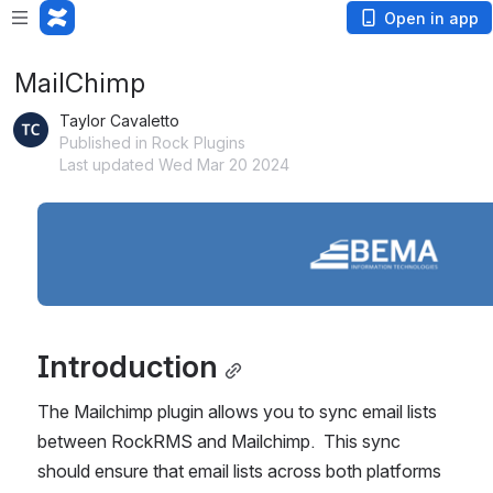
Open in app
MailChimp
Taylor Cavaletto
Published in Rock Plugins
Last updated Wed Mar 20 2024
Open
Introduction
The Mailchimp plugin allows you to sync email lists 
between RockRMS and Mailchimp.  This sync 
should ensure that email lists across both platforms 