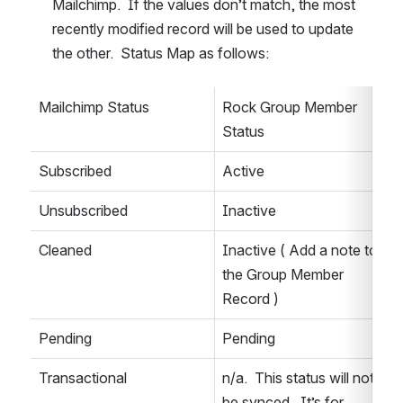
Mailchimp.  If the values don’t match, the most 
recently modified record will be used to update 
the other.  Status Map as follows:
Mailchimp Status
Rock Group Member 
Status
Subscribed
Active
Unsubscribed
Inactive
Cleaned
Inactive ( Add a note to 
the Group Member 
Record )
Pending
Pending
Transactional
n/a.  This status will not 
be synced.  It’s for 