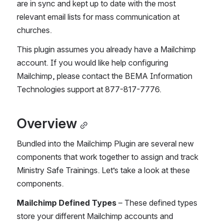
are in sync and kept up to date with the most 
relevant email lists for mass communication at 
churches.
This plugin assumes you already have a Mailchimp 
account. If you would like help configuring 
Mailchimp, please contact the BEMA Information 
Technologies support at 877-817-7776.
Overview
Bundled into the Mailchimp Plugin are several new 
components that work together to assign and track 
Ministry Safe Trainings. Let’s take a look at these 
components.
Mailchimp Defined Types 
– These defined types 
store your different Mailchimp accounts and 